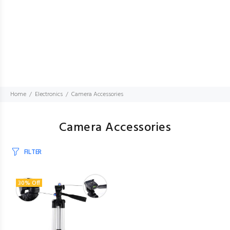
Home
Electronics
Camera Accessories
Camera Accessories
FILTER
30% Off