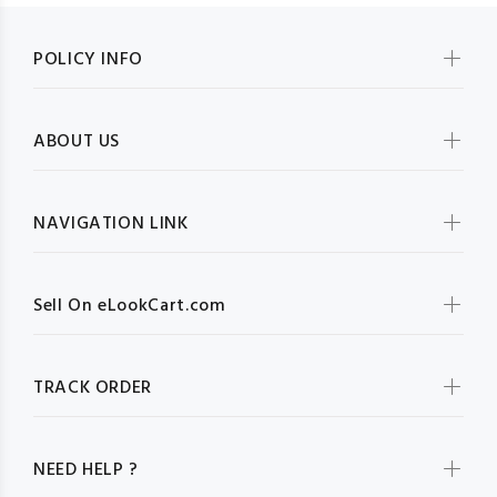
POLICY INFO
ABOUT US
NAVIGATION LINK
Sell On eLookCart.com
TRACK ORDER
NEED HELP ?