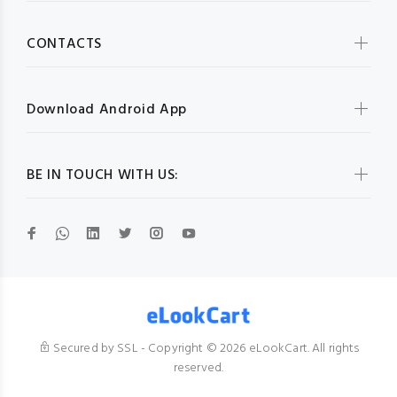
CONTACTS
Download Android App
BE IN TOUCH WITH US:
Secured by SSL - Copyright © 2026 eLookCart. All rights
reserved.