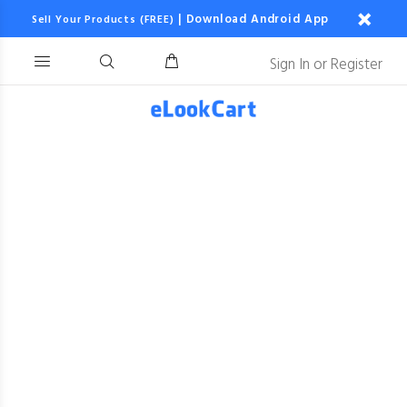
|
Download Android App
Sell Your Products (FREE)
Sign In
or
Register