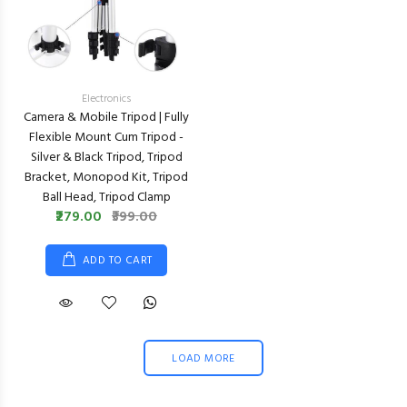
Electronics
Camera & Mobile Tripod | Fully
Flexible Mount Cum Tripod -
Silver & Black Tripod, Tripod
Bracket, Monopod Kit, Tripod
Ball Head, Tripod Clamp
₹279.00
₹399.00
ADD TO CART
LOAD MORE