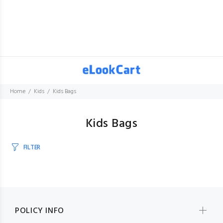
Home
Kids
Kids Bags
Kids Bags
FILTER
POLICY INFO