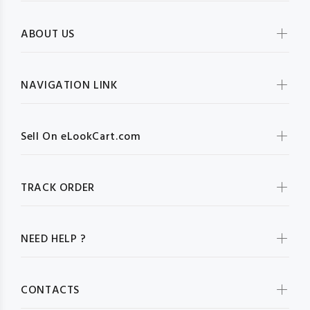
ABOUT US
NAVIGATION LINK
Sell On eLookCart.com
TRACK ORDER
NEED HELP ?
CONTACTS