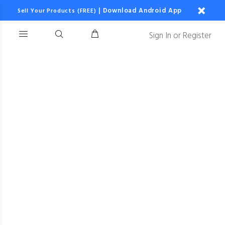
|
Download Android App
Sell Your Products (FREE)
Sign In
or
Register