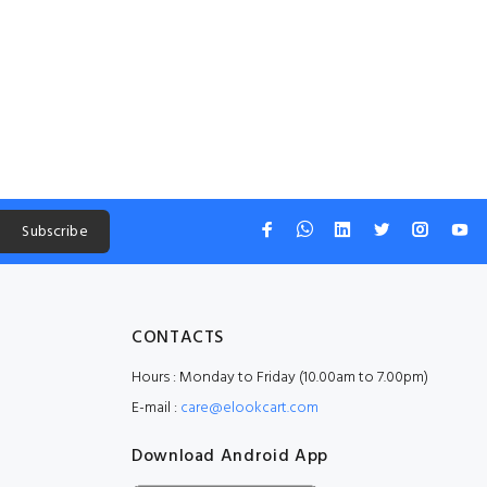
Subscribe
CONTACTS
Hours : Monday to Friday (10.00am to 7.00pm)
E-mail :
care@elookcart.com
Download Android App