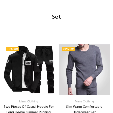
Set
30% Off
70% Off
Men's Clothing
Men's Clothing
Two Pieces Of Casual Hoodie For
Slim Warm Comfortable
Long Sleeve Summer Running
Underwear Set