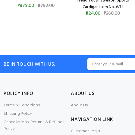
Trend Youth Sweater Sports
₹1879.00
₹4752.00
Cardigan Item No. W11
₹924.00
₹1660.00
BE IN TOUCH WITH US:
POLICY INFO
ABOUT US
Terms & Conditions
About Us
Shipping Policy
NAVIGATION LINK
Cancellations, Returns & Refunds
Policy
Customer Login