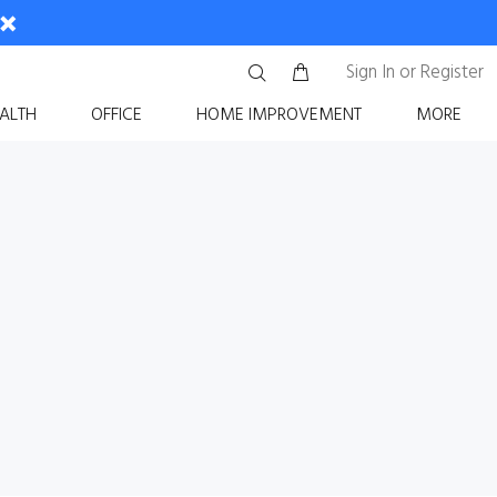
Sign In
or
Register
ALTH
OFFICE
HOME IMPROVEMENT
MORE