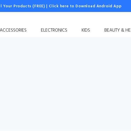
ll Your Products (FREE)
|
Click here to Download Android App
 ACCESSORIES
ELECTRONICS
KIDS
BEAUTY & HE