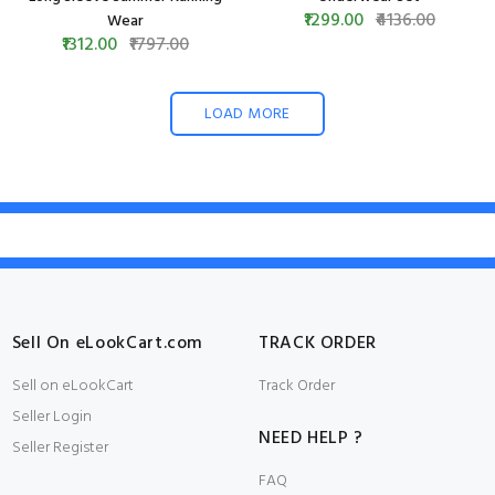
₹1299.00
₹4136.00
Wear
₹1312.00
₹1797.00
LOAD MORE
Sell On eLookCart.com
TRACK ORDER
Sell on eLookCart
Track Order
Seller Login
NEED HELP ?
Seller Register
FAQ