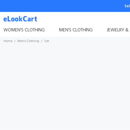
Se
WOMEN'S CLOTHING
MEN'S CLOTHING
JEWELRY &
Home
Men's Clothing
Set