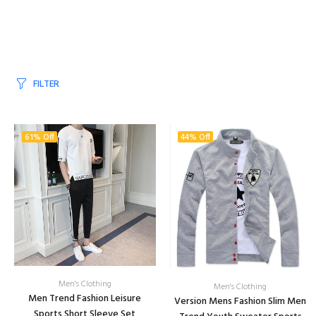
FILTER
61% Off
44% Off
Men's Clothing
Men's Clothing
Men Trend Fashion Leisure
Version Mens Fashion Slim Men
Sports Short Sleeve Set