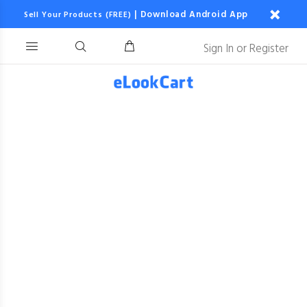
|
Download Android App
Sell Your Products (FREE)
Sign In
or
Register