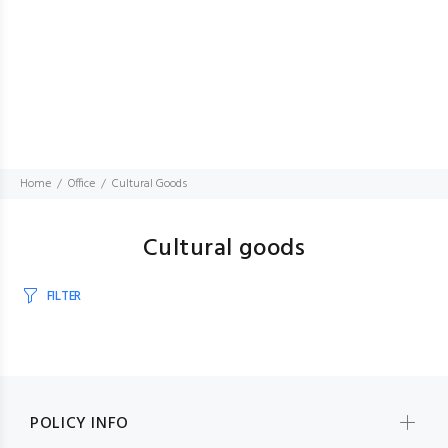
Home
Office
Cultural Goods
Cultural goods
FILTER
POLICY INFO