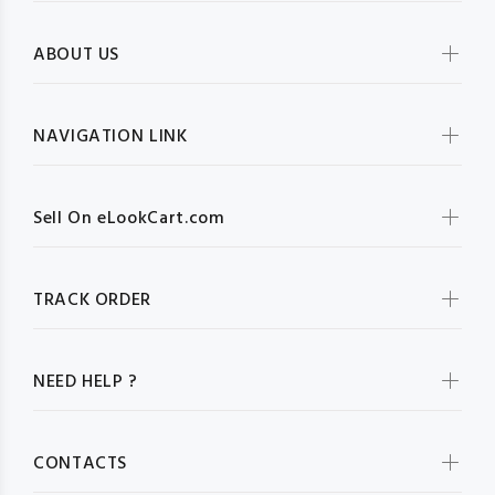
ABOUT US
NAVIGATION LINK
Sell On eLookCart.com
TRACK ORDER
NEED HELP ?
CONTACTS