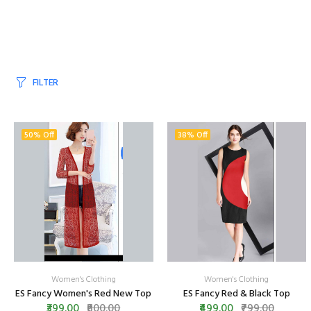
FILTER
50% Off
38% Off
Women's Clothing
Women's Clothing
ES Fancy Women's Red New Top
ES Fancy Red & Black Top
₹399.00
₹800.00
₹499.00
₹799.00