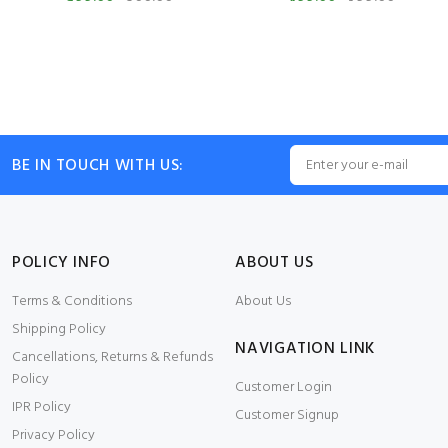
BE IN TOUCH WITH US:
POLICY INFO
ABOUT US
Terms & Conditions
About Us
Shipping Policy
NAVIGATION LINK
Cancellations, Returns & Refunds
Policy
Customer Login
IPR Policy
Customer Signup
Privacy Policy