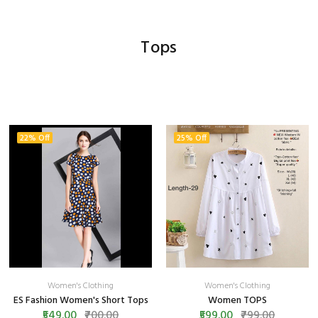
Tops
22% Off
25% Off
Women's Clothing
Women's Clothing
ES Fashion Women's Short Tops
Women TOPS
₹549.00
₹700.00
₹599.00
₹799.00