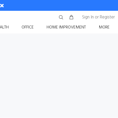
Sign In
or
Register
ALTH
OFFICE
HOME IMPROVEMENT
MORE