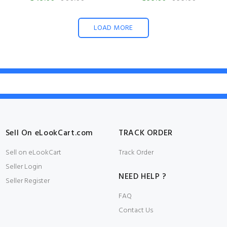
LOAD MORE
Sell On eLookCart.com
TRACK ORDER
Sell on eLookCart
Track Order
Seller Login
NEED HELP ?
Seller Register
FAQ
Contact Us