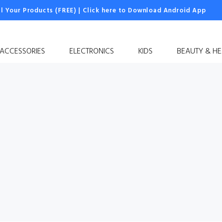
ll Your Products (FREE)
|
Click here to Download Android App
 ACCESSORIES
ELECTRONICS
KIDS
BEAUTY & HE