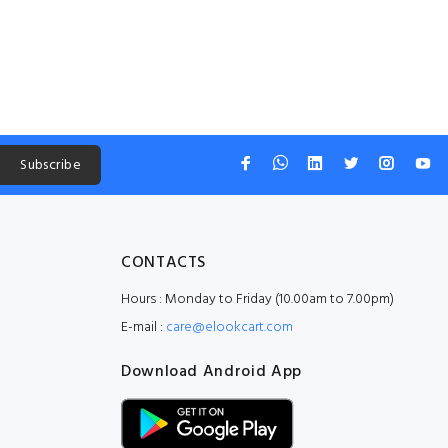
Subscribe
CONTACTS
Hours : Monday to Friday (10.00am to 7.00pm)
E-mail :
care@elookcart.com
Download Android App