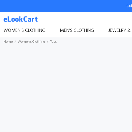
Se
WOMEN'S CLOTHING
MEN'S CLOTHING
JEWELRY &
Home
Women's Clothing
Tops