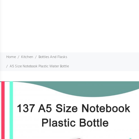
Home
Kitchen
Bottles And Flasks
A5 Size Notebook Plastic Water Bottle