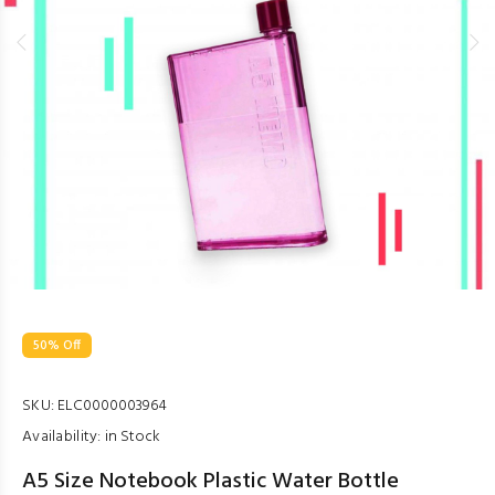
50% Off
SKU:
ELC0000003964
Availability:
in Stock
A5 Size Notebook Plastic Water Bottle