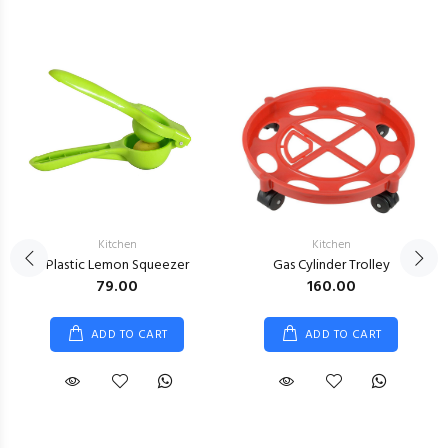
Kitchen
Kitchen
Plastic Lemon Squeezer
Gas Cylinder Trolley
₹79.00
₹160.00
ADD TO CART
ADD TO CART