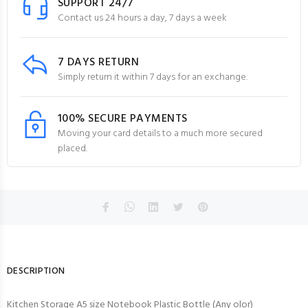
SUPPORT 24/7
Contact us 24 hours a day, 7 days a week
7 DAYS RETURN
Simply return it within 7 days for an exchange.
100% SECURE PAYMENTS
Moving your card details to a much more secured
placed.
DESCRIPTION
Kitchen Storage A5 size Notebook Plastic Bottle (Any olor)