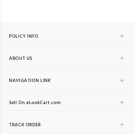
POLICY INFO
ABOUT US
NAVIGATION LINK
Sell On eLookCart.com
TRACK ORDER