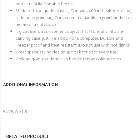
and Ultra SLIM Portable Bottle
Made of food grade plastic , Contains 400 ml Leak-proof Lid,
slides into your bag, Convenient to handle in your hands like a
memo or a notebook
It gives users a convenient object that fits neatly into any
carrying case, just like a book or a computer, Durable and
Freezer proof and heat resistant (Do not use with hot drinks
Great space saving design sports bottle for every use
College going students can handle this as college book
ADDITIONAL INFORMATION
REVIEWS (0)
RELATED PRODUCT