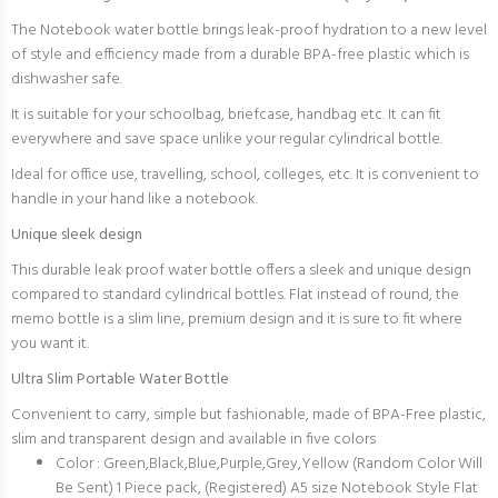
The Notebook water bottle brings leak-proof hydration to a new level
of style and efficiency made from a durable BPA-free plastic which is
dishwasher safe.
It is suitable for your schoolbag, briefcase, handbag etc. It can fit
everywhere and save space unlike your regular cylindrical bottle.
Ideal for office use, travelling, school, colleges, etc. It is convenient to
handle in your hand like a notebook.
Unique sleek design
This durable leak proof water bottle offers a sleek and unique design
compared to standard cylindrical bottles. Flat instead of round, the
memo bottle is a slim line, premium design and it is sure to fit where
you want it.
Ultra Slim Portable Water Bottle
Convenient to carry, simple but fashionable, made of BPA-Free plastic,
slim and transparent design and available in five colors
Color : Green,Black,Blue,Purple,Grey,Yellow (Random Color Will
Be Sent) 1 Piece pack, (Registered) A5 size Notebook Style Flat