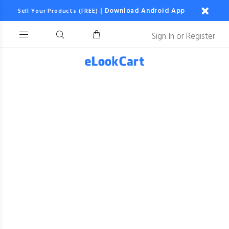
|
Download Android App
Sell Your Products (FREE)
Sign In
or
Register