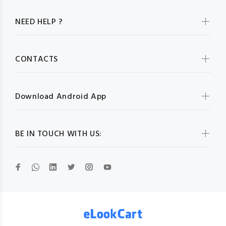
NEED HELP ?
CONTACTS
Download Android App
BE IN TOUCH WITH US: