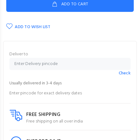
ADD TO CART
ADD TO WISH LIST
Deliver to
Check
Usually delivered in 3-4 days
Enter pincode for exact delivery dates
FREE SHIPPING
Free shipping on all over india