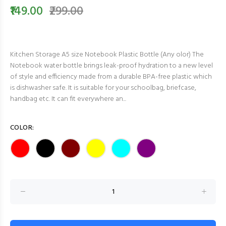
₹149.00
₹299.00
Kitchen Storage A5 size Notebook Plastic Bottle (Any olor) The
Notebook water bottle brings leak-proof hydration to a new level
of style and efficiency made from a durable BPA-free plastic which
is dishwasher safe. It is suitable for your schoolbag, briefcase,
handbag etc. It can fit everywhere an...
COLOR: