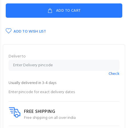
ADD TO CART
ADD TO WISH LIST
Deliver to
Check
Usually delivered in 3-4 days
Enter pincode for exact delivery dates
FREE SHIPPING
Free shipping on all over india