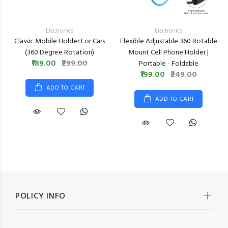
Electronics
Electronics
Classic Mobile Holder For Cars
Flexible Adjustable 360 Rotable
(360 Degree Rotation)
Mount Cell Phone Holder |
₹189.00
₹299.00
Portable - Foldable
₹199.00
₹249.00
ADD TO CART
ADD TO CART
POLICY INFO