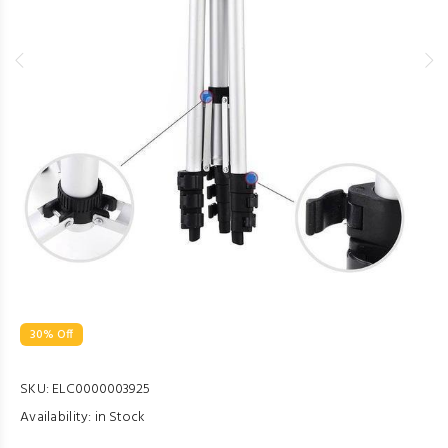
30% Off
SKU:
ELC0000003925
Availability:
in Stock