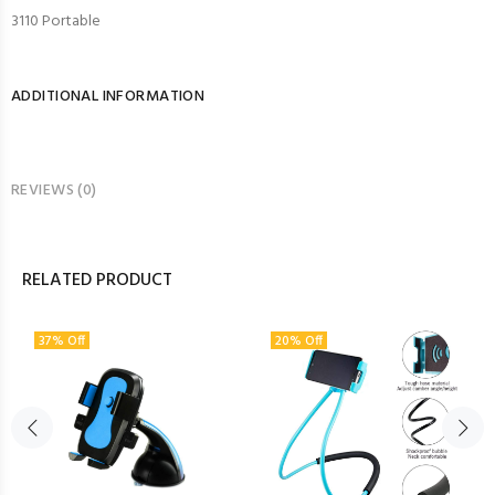
3110 Portable
ADDITIONAL INFORMATION
REVIEWS (0)
RELATED PRODUCT
37% Off
20% Off