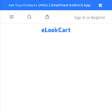
|
Download Android App
Sell Your Products (FREE)
Sign In
or
Register