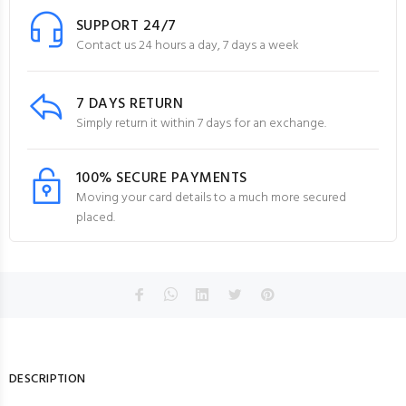
SUPPORT 24/7
Contact us 24 hours a day, 7 days a week
7 DAYS RETURN
Simply return it within 7 days for an exchange.
100% SECURE PAYMENTS
Moving your card details to a much more secured
placed.
DESCRIPTION