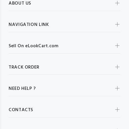
ABOUT US
NAVIGATION LINK
Sell On eLookCart.com
TRACK ORDER
NEED HELP ?
CONTACTS