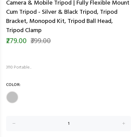
Camera & Mobile Tripod | Fully Flexible Mount
Cum Tripod - Silver & Black Tripod, Tripod
Bracket, Monopod Kit, Tripod Ball Head,
Tripod Clamp
₹279.00
₹399.00
3110 Portable...
COLOR: