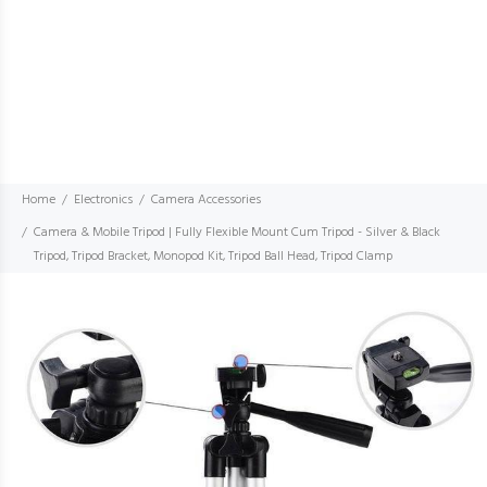
Home
Electronics
Camera Accessories
Camera & Mobile Tripod | Fully Flexible Mount Cum Tripod - Silver & Black
Tripod, Tripod Bracket, Monopod Kit, Tripod Ball Head, Tripod Clamp