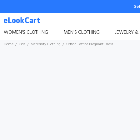
Se
WOMEN'S CLOTHING
MEN'S CLOTHING
JEWELRY &
Home
Kids
Maternity Clothing
Cotton Lattice Pregnant Dress