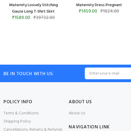
Maternity Loosely Stitching
Maternity Dress Pregnant
₹1459.00
₹1824.00
Gauze Long T-Shirt Skirt
₹1589.00
₹39732.00
BE IN TOUCH WITH US:
POLICY INFO
ABOUT US
Terms & Conditions
About Us
Shipping Policy
NAVIGATION LINK
Cancellations, Returns & Refunds