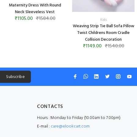
Maternity Dress With Round
Neck Sleeveless Vest
₹1105.00
₹1584.00
Kids
Weaving Strip Tie Ball Sofa Pillow
Twist Childrens Room Cradle
Collision Decoration
₹1149.00
₹1540.00
Subscribe
CONTACTS
Hours : Monday to Friday (10.00am to 7.00pm)
E-mail :
care@elookcart.com