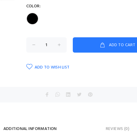
COLOR:
ADD TO CART
ADD TO WISH LIST
ADDITIONAL INFORMATION
REVIEWS (0)