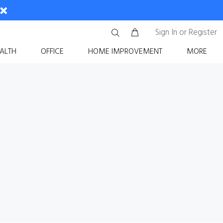
Sign In
or
Register
ALTH
OFFICE
HOME IMPROVEMENT
MORE