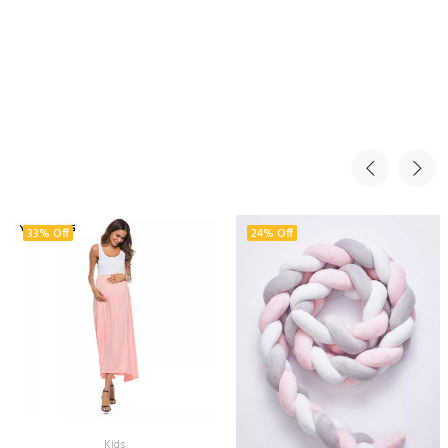
33% Off
24% Off
Kids