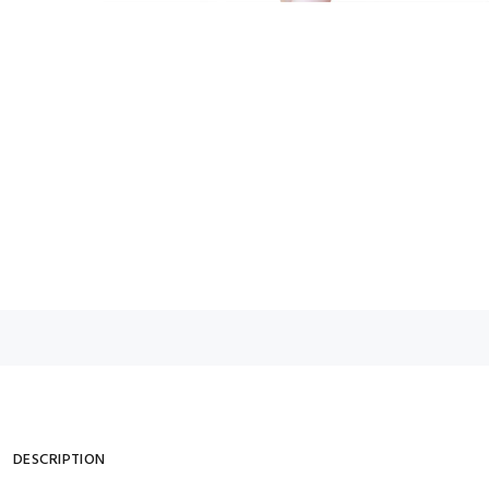
DESCRIPTION