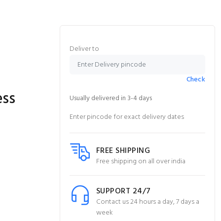
Deliver to
Check
ess
Usually delivered in 3-4 days
Enter pincode for exact delivery dates
FREE SHIPPING
Free shipping on all over india
SUPPORT 24/7
Contact us 24 hours a day, 7 days a
week