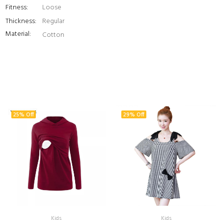
Fitness:
Loose
Thickness:
Regular
Material:
Cotton
25% Off
29% Off
Kids
Kids