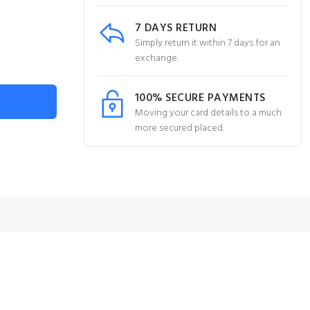
7 DAYS RETURN
Simply return it within 7 days for an
exchange.
100% SECURE PAYMENTS
Moving your card details to a much
more secured placed.