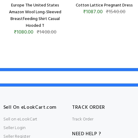
Europe The United States
Cotton Lattice Pregnant Dress
₹1087.00
₹1540.00
Amazon Wool Long-Sleeved
Breastfeeding Shirt Casual
Hooded T
₹1080.00
₹1408.00
Sell On eLookCart.com
TRACK ORDER
Sell on eLookCart
Track Order
Seller Login
NEED HELP ?
Seller Register