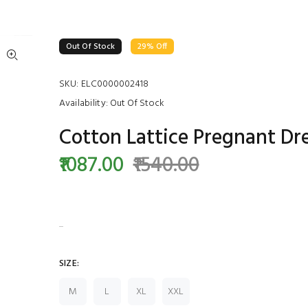
Out Of Stock
29% Off
SKU:
ELC0000002418
Availability:
Out Of Stock
Cotton Lattice Pregnant Dr
₹1087.00
₹1540.00
...
SIZE:
M
L
XL
XXL