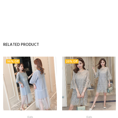
RELATED PRODUCT
96% Off
20% Off
Kids
Kids