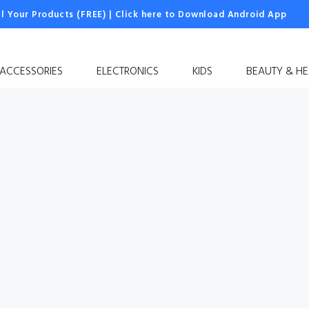
ll Your Products (FREE)
|
Click here to Download Android App
 ACCESSORIES
ELECTRONICS
KIDS
BEAUTY & HE