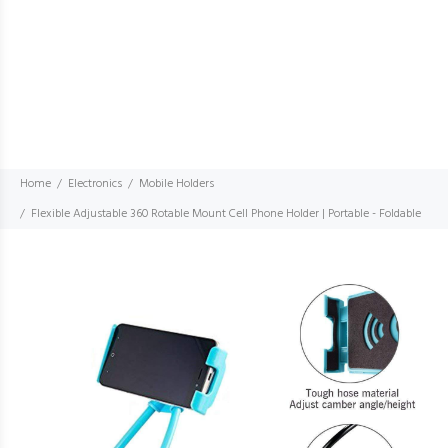
Home
Electronics
Mobile Holders
Flexible Adjustable 360 Rotable Mount Cell Phone Holder | Portable - Foldable