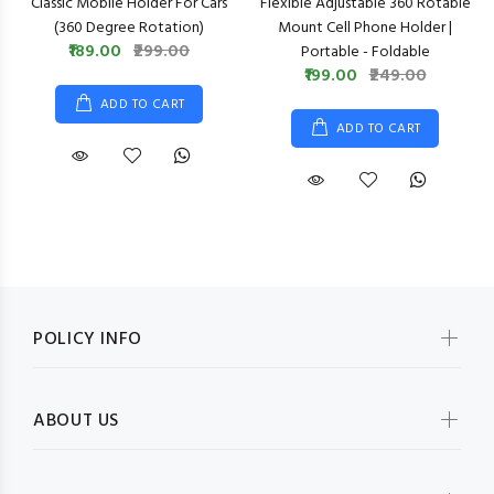
Classic Mobile Holder For Cars
Flexible Adjustable 360 Rotable
(360 Degree Rotation)
Mount Cell Phone Holder |
₹189.00
₹299.00
Portable - Foldable
₹199.00
₹249.00
ADD TO CART
ADD TO CART
POLICY INFO
ABOUT US