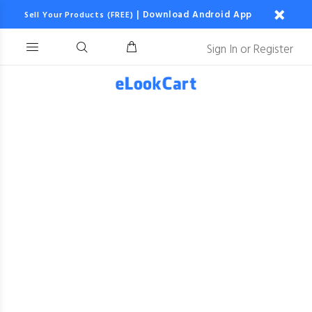
|
Download Android App
Sell Your Products (FREE)
Sign In
or
Register