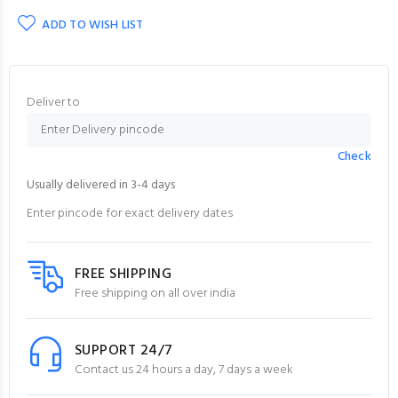
ADD TO WISH LIST
Deliver to
Check
Usually delivered in 3-4 days
Enter pincode for exact delivery dates
FREE SHIPPING
Free shipping on all over india
SUPPORT 24/7
Contact us 24 hours a day, 7 days a week