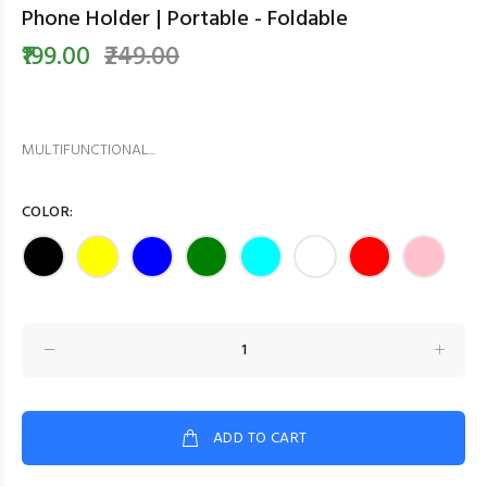
Phone Holder | Portable - Foldable
₹199.00
₹249.00
MULTIFUNCTIONAL...
COLOR:
ADD TO CART