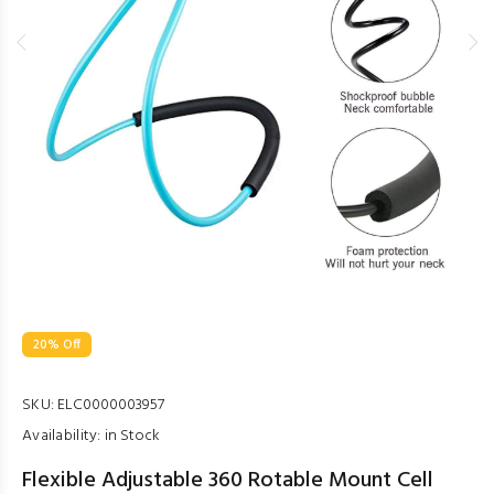
20% Off
SKU:
ELC0000003957
Availability:
in Stock
Flexible Adjustable 360 Rotable Mount Cell