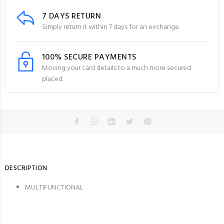
7 DAYS RETURN
Simply return it within 7 days for an exchange.
100% SECURE PAYMENTS
Moving your card details to a much more secured
placed.
DESCRIPTION
MULTIFUNCTIONAL