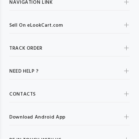
NAVIGATION LINK
Sell On eLookCart.com
TRACK ORDER
NEED HELP ?
CONTACTS
Download Android App