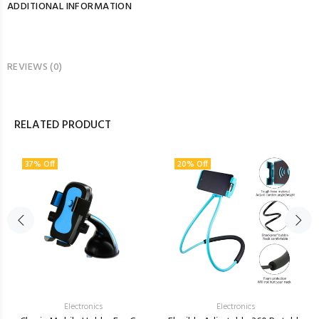
ADDITIONAL INFORMATION
REVIEWS (0)
RELATED PRODUCT
37% Off
20% Off
Electronics
Electronics