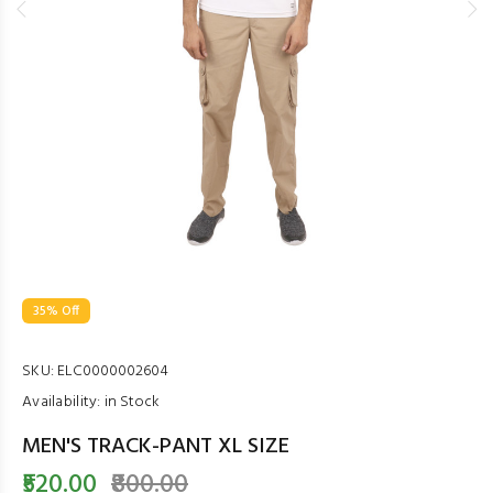
35% Off
SKU:
ELC0000002604
Availability:
in Stock
MEN'S TRACK-PANT XL SIZE
₹520.00
₹800.00