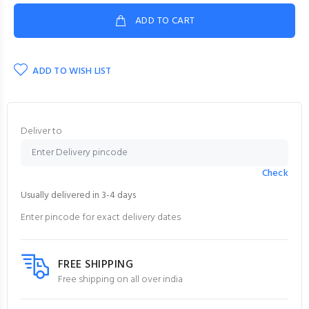
ADD TO CART
ADD TO WISH LIST
Deliver to
Check
Usually delivered in 3-4 days
Enter pincode for exact delivery dates
FREE SHIPPING
Free shipping on all over india