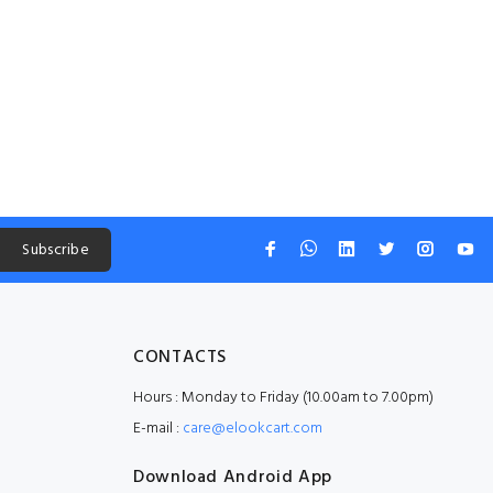
Subscribe
CONTACTS
Hours : Monday to Friday (10.00am to 7.00pm)
E-mail :
care@elookcart.com
Download Android App