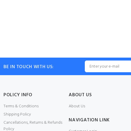
BE IN TOUCH WITH US:
POLICY INFO
ABOUT US
Terms & Conditions
About Us
Shipping Policy
NAVIGATION LINK
Cancellations, Returns & Refunds
Policy