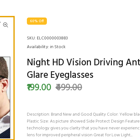
60% Off
SKU:
ELC0000003883
Availability:
in Stock
Night HD Vision Driving Ant
Glare Eyeglasses
₹199.00
₹499.00
Description: Brand New and Good Quality Color: Yellow blac
Plastic Size: As picture showed Side Protect Design Feature
technology gives you clarity that you have never experienc
lens for improved peripheral vision Great for Low Light...