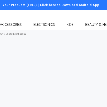
ll Your Products (FREE)
|
Click here to Download Android App
 ACCESSORIES
ELECTRONICS
KIDS
BEAUTY & HE
Anti Glare Eyeglasses