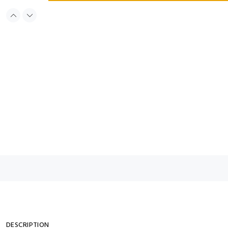
DESCRIPTION