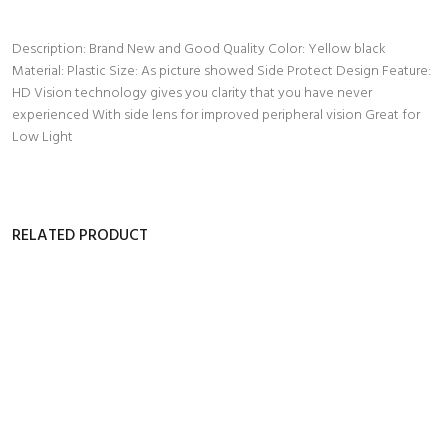
Description: Brand New and Good Quality Color: Yellow black
Material: Plastic Size: As picture showed Side Protect Design Feature:
HD Vision technology gives you clarity that you have never
experienced With side lens for improved peripheral vision Great for
Low Light
RELATED PRODUCT