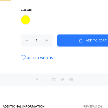
COLOR:
ADD TO CART
ADD TO WISH LIST
ADDITIONAL INFORMATION
REVIEWS (0)