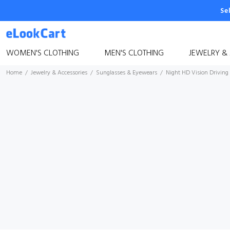
Se
WOMEN'S CLOTHING
MEN'S CLOTHING
JEWELRY &
Home
Jewelry & Accessories
Sunglasses & Eyewears
Night HD Vision Driving 