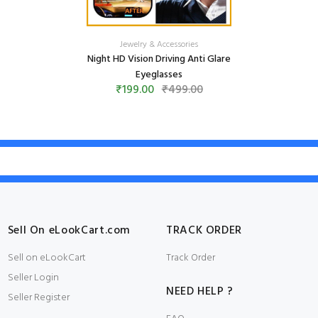
Jewelry & Accessories
Night HD Vision Driving Anti Glare
Eyeglasses
₹199.00
₹499.00
Sell On eLookCart.com
TRACK ORDER
Sell on eLookCart
Track Order
Seller Login
NEED HELP ?
Seller Register