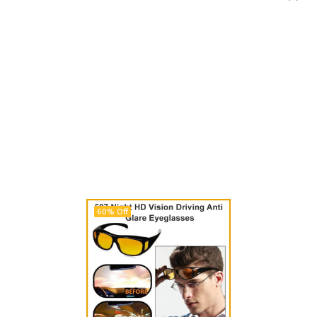
60% Off