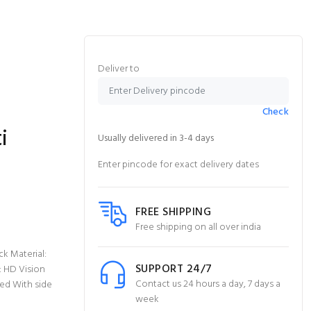
Deliver to
Check
i
Usually delivered in 3-4 days
Enter pincode for exact delivery dates
FREE SHIPPING
Free shipping on all over india
k Material:
SUPPORT 24/7
: HD Vision
Contact us 24 hours a day, 7 days a
ed With side
week