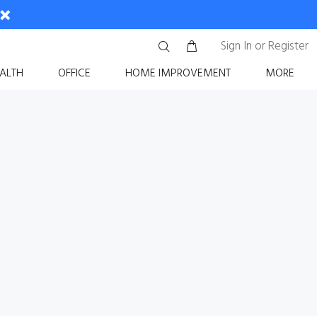
Sign In
or
Register
ALTH
OFFICE
HOME IMPROVEMENT
MORE