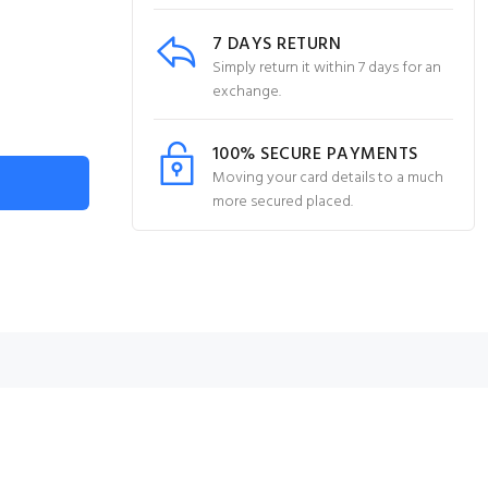
7 DAYS RETURN
Simply return it within 7 days for an
exchange.
100% SECURE PAYMENTS
Moving your card details to a much
more secured placed.