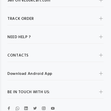
Sell On eLookCart.com
TRACK ORDER
NEED HELP ?
CONTACTS
Download Android App
BE IN TOUCH WITH US: