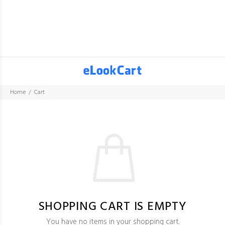
Home
Cart
SHOPPING CART IS EMPTY
You have no items in your shopping cart.