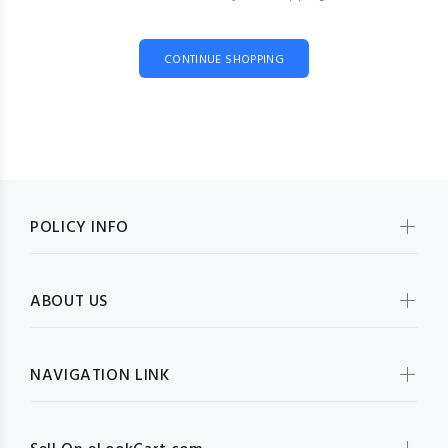
CONTINUE SHOPPING
POLICY INFO
ABOUT US
NAVIGATION LINK