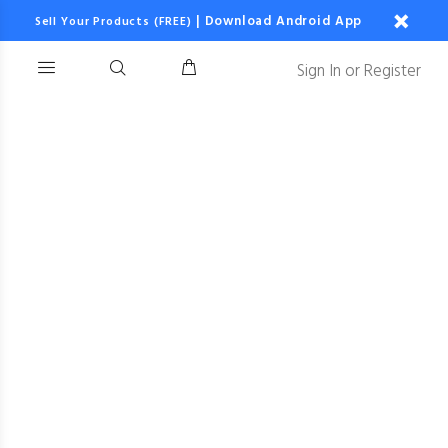
|
Download Android App
Sell Your Products (FREE)
Sign In
or
Register