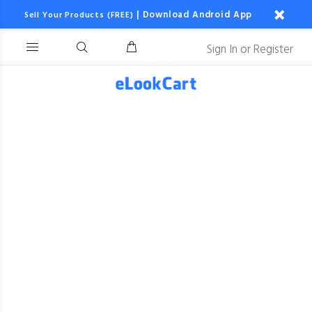
|
Download Android App
Sell Your Products (FREE)
Sign In
or
Register