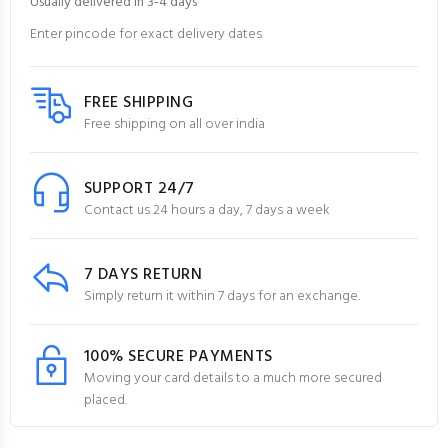
Usually delivered in 3-4 days
Enter pincode for exact delivery dates
FREE SHIPPING
Free shipping on all over india
SUPPORT 24/7
Contact us 24 hours a day, 7 days a week
7 DAYS RETURN
Simply return it within 7 days for an exchange.
100% SECURE PAYMENTS
Moving your card details to a much more secured
placed.