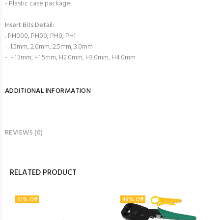
- Plastic case package
Insert Bits Detail:
: PH000, PH00, PH0, PH1
-: 1.5mm, 2.0mm, 2.5mm, 3.0mm
-: H1.3mm, H1.5mm, H2.0mm, H3.0mm, H4.0mm
ADDITIONAL INFORMATION
REVIEWS (0)
RELATED PRODUCT
51% Off
46% Off