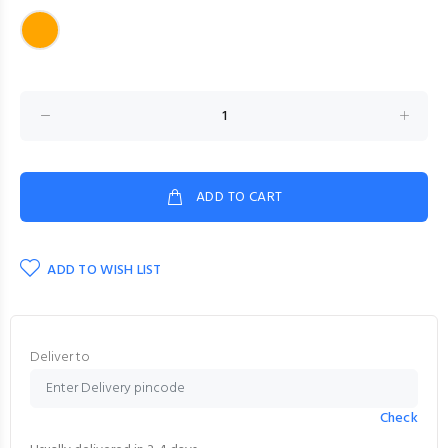
ADD TO CART
ADD TO WISH LIST
Deliver to
Check