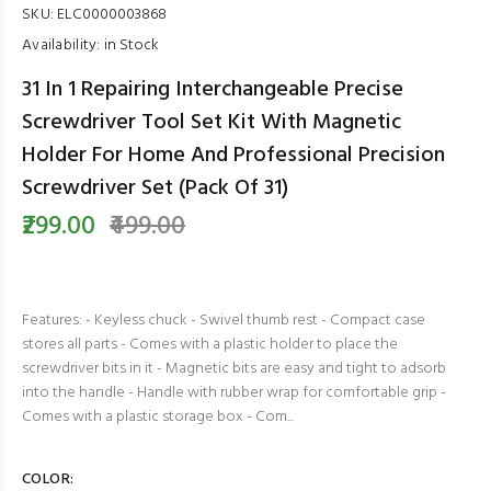
SKU:
ELC0000003868
Availability:
in Stock
31 In 1 Repairing Interchangeable Precise
Screwdriver Tool Set Kit With Magnetic
Holder For Home And Professional Precision
Screwdriver Set (Pack Of 31)
₹299.00
₹499.00
Features: - Keyless chuck - Swivel thumb rest - Compact case
stores all parts - Comes with a plastic holder to place the
screwdriver bits in it - Magnetic bits are easy and tight to adsorb
into the handle - Handle with rubber wrap for comfortable grip -
Comes with a plastic storage box - Com...
COLOR: