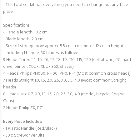
- This tool set kit has everything you need to change out any face
plate
Specifications:
- Handle length: 10.2 cm
- Blade length: 2.8 cm
- Size of storage box: approx. 5.5 cm in diameter, 12 cm in height
- Including 1 handle, 30 blades as follow:
9 Heads Torex T4, T5, T6, T7, T8, T9, T10, T15, T20 (cell phone, PC, hard
drive, printer, Xbox, Xbox 360, shaver)
4 Heads Philips PH000, PH00, PH0, PH1 (Most common cross heads)
7 Heads Straight 1.0, 1.5, 2.0, 2.5, 3.0, 3.5, 4.0 (Most common Straight
heads)
8 Heads Hex 0.7, 0.9, 1.3, 1.5, 2.0, 2.5, 3.0, 4.0 (model, bicycle, Engine,
Guns)
2 Heads Philip Z0, PZ1
Every Piece Includes:
- 1 Plastic Handle (Red/Black)
- 30 x Screwdriver Bits