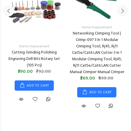
Home Improvement
Networking Crimping Tool |
Crimp-097 3 In 1 Modular
Crimping Tool, Rj45, Rj11
Home Improvement
Cutting Grinding Polishing
Cat5e/cat6 LAN Cutter 3 In 1
Engraving Drill Bits Rotary Set
Modular Crimping Tool, Rj45,
(105 Pcs)
Rj11 Cat5e/cat6 LAN Cutter
₹390.00
₹792.00
Manual Crimper Manual Crimper
₹269.00
₹499.00
ADD TO CART
ADD TO CART