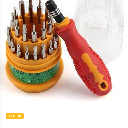
40% Off