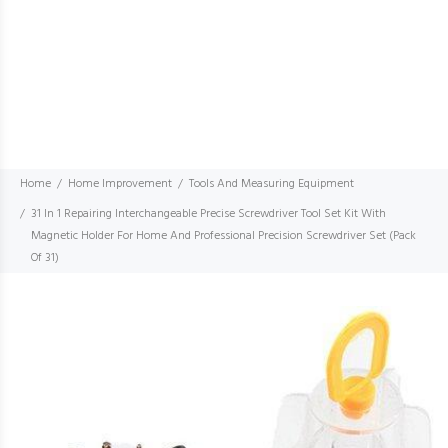
Home
Home Improvement
Tools And Measuring Equipment
31 In 1 Repairing Interchangeable Precise Screwdriver Tool Set Kit With
Magnetic Holder For Home And Professional Precision Screwdriver Set (Pack
Of 31)