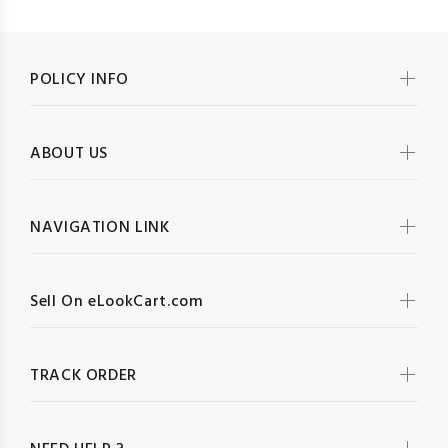
POLICY INFO
ABOUT US
NAVIGATION LINK
Sell On eLookCart.com
TRACK ORDER