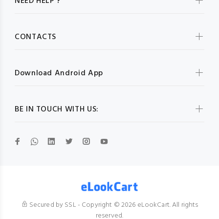
NEED HELP ?
CONTACTS
Download Android App
BE IN TOUCH WITH US:
Secured by SSL - Copyright © 2026 eLookCart. All rights
reserved.