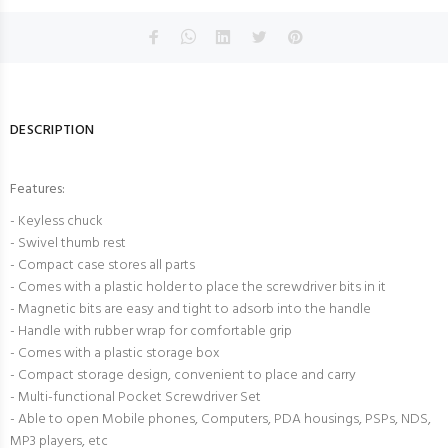
DESCRIPTION
Features:
- Keyless chuck
- Swivel thumb rest
- Compact case stores all parts
- Comes with a plastic holder to place the screwdriver bits in it
- Magnetic bits are easy and tight to adsorb into the handle
- Handle with rubber wrap for comfortable grip
- Comes with a plastic storage box
- Compact storage design, convenient to place and carry
- Multi-functional Pocket Screwdriver Set
- Able to open Mobile phones, Computers, PDA housings, PSPs, NDS,
MP3 players, etc