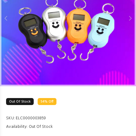
Out Of Stock
54% Off
SKU:
ELC0000003859
Availability:
Out Of Stock