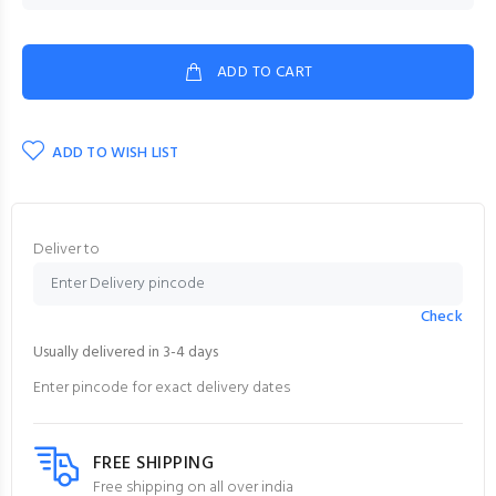
ADD TO CART
ADD TO WISH LIST
Deliver to
Check
Usually delivered in 3-4 days
Enter pincode for exact delivery dates
FREE SHIPPING
Free shipping on all over india