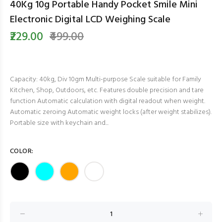
40Kg 10g Portable Handy Pocket Smile Mini
Electronic Digital LCD Weighing Scale
₹229.00
₹499.00
Capacity: 40kg, Div 10gm Multi-purpose Scale suitable for Family
Kitchen, Shop, Outdoors, etc. Features double precision and tare
function Automatic calculation with digital readout when weight.
Automatic zeroing Automatic weight locks (after weight stabilizes).
Portable size with keychain and...
COLOR: