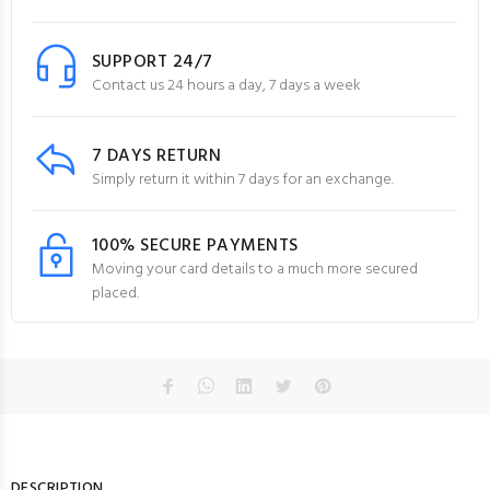
SUPPORT 24/7
Contact us 24 hours a day, 7 days a week
7 DAYS RETURN
Simply return it within 7 days for an exchange.
100% SECURE PAYMENTS
Moving your card details to a much more secured
placed.
DESCRIPTION