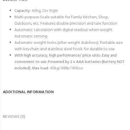
Capacity
: 40kg, Div 10gm
Multi-purpose Scale suitable for Family Kitchen, Shop,
Outdoors, etc. Features double precision and tare function
Automatic calculation with digital readout when weight.
Automatic zeroing
Automatic weight locks (after weight stabilizes). Portable size
with keychain and stainless steel hook for durable to use
With high accuracy, high performance/ price ratio. Easy and
convenient to use. Powered by 2 x AAA batteries (Battery NOT
included). Max load
: 40kg/ 88lb/ 1410oz
ADDITIONAL INFORMATION
REVIEWS (0)