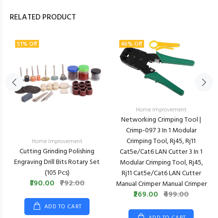
RELATED PRODUCT
51% Off
46% Off
Home Improvement
Networking Crimping Tool |
Crimp-097 3 In 1 Modular
Crimping Tool, Rj45, Rj11
Home Improvement
Cutting Grinding Polishing
Cat5e/cat6 LAN Cutter 3 In 1
Engraving Drill Bits Rotary Set
Modular Crimping Tool, Rj45,
(105 Pcs)
Rj11 Cat5e/cat6 LAN Cutter
₹390.00
₹792.00
Manual Crimper Manual Crimper
₹269.00
₹499.00
ADD TO CART