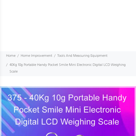
Home
Home Improvement
Tools And Measuring Equipment
40Kg 10g Portable Handy Pocket Smile Mini Electronic Digital LCD Weighing
Scale