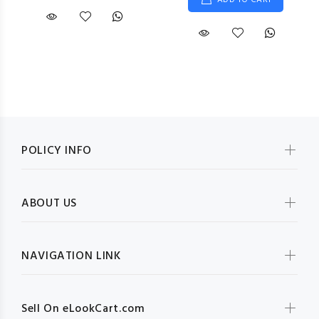
ADD TO CART
POLICY INFO
ABOUT US
NAVIGATION LINK
Sell On eLookCart.com