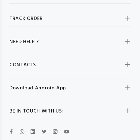
TRACK ORDER
NEED HELP ?
CONTACTS
Download Android App
BE IN TOUCH WITH US: