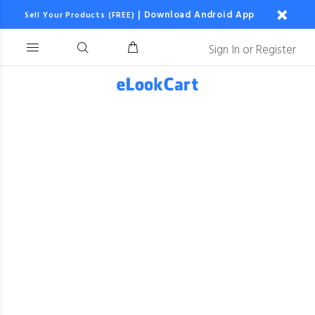
|
Download Android App
Sell Your Products (FREE)
Sign In
or
Register